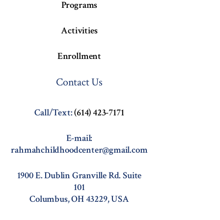
Programs
Activities
Enrollment
Contact Us
Call/Text:
(614) 423-7171
E-mail:
rahmahchildhoodcenter@gmail.com
1900 E. Dublin Granville Rd. Suite
101
Columbus, OH 43229, USA