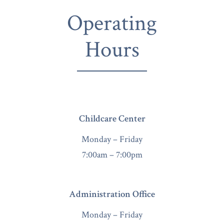
Operating
Hours
Childcare Center
Monday – Friday
7:00am – 7:00pm
Administration Office
Monday – Friday