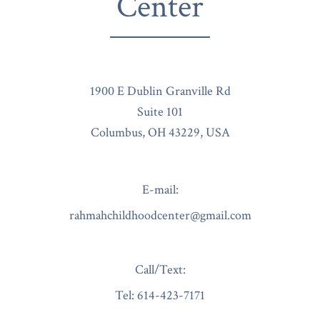
Center
1900 E Dublin Granville Rd
Suite 101
Columbus, OH 43229, USA
E-mail:
rahmahchildhoodcenter@gmail.com
Call/Text:
Tel:
614-423-7171