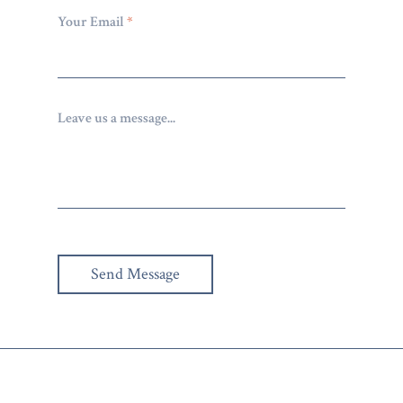
Your Email
*
Leave us a message...
Send Message