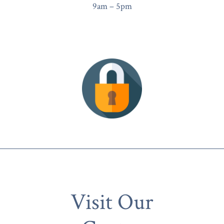
9am – 5pm
Visit Our