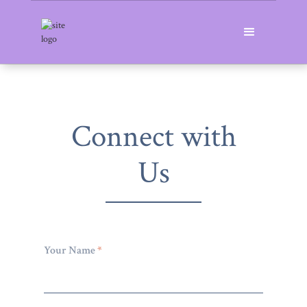
Connect with
Us
Your Name
*