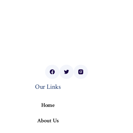
Our Links
Home
About Us