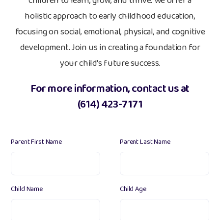
children to learn, grow, and thrive. We offer a
holistic approach to early childhood education,
focusing on social, emotional, physical, and cognitive
development. Join us in creating a foundation for
your child's future success.
For more information, contact us at
(614) 423-7171
Parent First Name
Parent Last Name
Child Name
Child Age