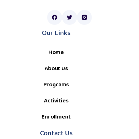
Our Links
Home
About Us
Programs
Activities
Enrollment
Contact Us