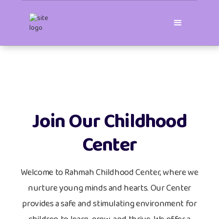
Join Our Childhood
Center
Welcome to Rahmah Childhood Center, where we
nurture young minds and hearts. Our Center
provides a safe and stimulating environment for