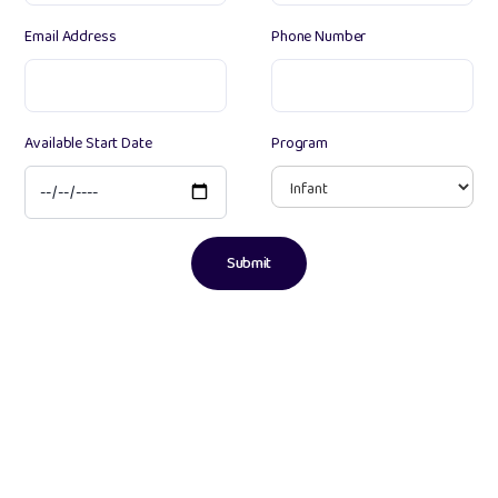
Email Address
Phone Number
Available Start Date
Program