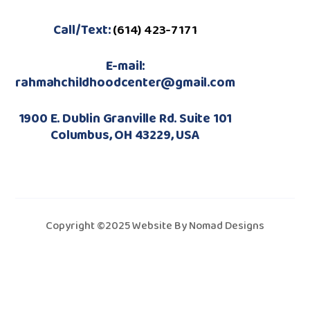
Call/Text:
(614) 423-7171
E-mail:
rahmahchildhoodcenter@gmail.com
1900 E. Dublin Granville Rd. Suite 101
Columbus, OH 43229, USA
Copyright ©2025 Website By Nomad Designs